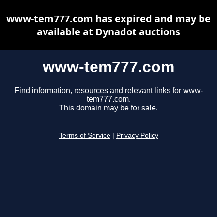
www-tem777.com has expired and may be
available at Dynadot auctions
www-tem777.com
Find information, resources and relevant links for www-
tem777.com.
This domain may be for sale.
Terms of Service
|
Privacy Policy